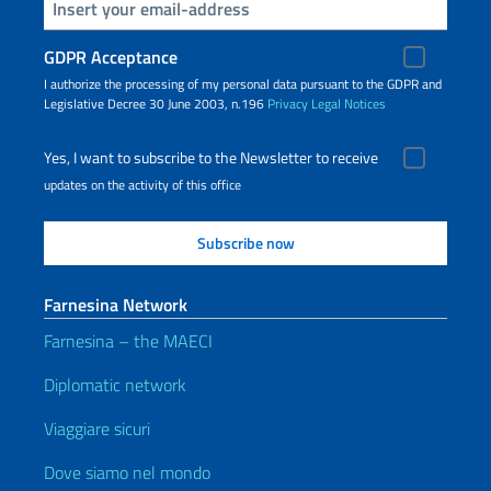
Insert your email
GDPR Acceptance
I authorize the processing of my personal data pursuant to the GDPR and
Legislative Decree 30 June 2003, n.196
Privacy
Legal Notices
Yes, I want to subscribe to the Newsletter to receive
updates on the activity of this office
Farnesina Network
Farnesina – the MAECI
Diplomatic network
Viaggiare sicuri
Dove siamo nel mondo