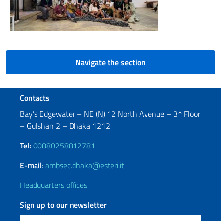
Navigate the section
Footer section
Contacts
Bay’s Edgewater – NE (N) 12 North Avenue – 3^ Floor
– Gulshan 2 – Dhaka 1212
Tel:
00880258812781
E-mail
:
ambsec.dhaka@esteri.it
Headquarters offices
Sign up to our newsletter