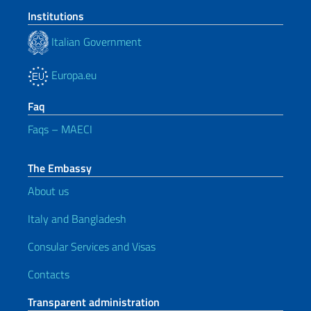
Institutions
Italian Government
Europa.eu
Faq
Faqs – MAECI
The Embassy
About us
Italy and Bangladesh
Consular Services and Visas
Contacts
Transparent administration