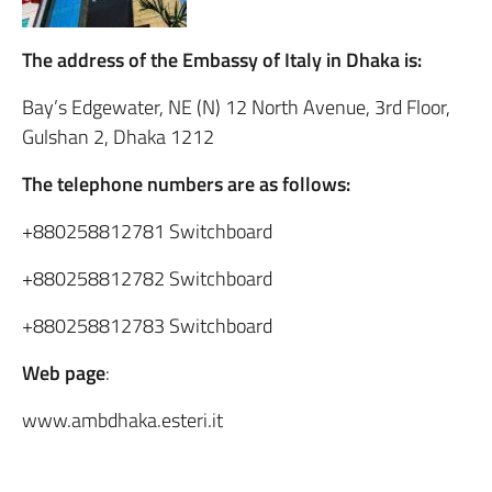
The address of the Embassy of Italy in Dhaka is:
Bay’s Edgewater, NE (N) 12 North Avenue, 3rd Floor,
Gulshan 2, Dhaka 1212
The telephone numbers are as follows:
+880258812781 Switchboard
+880258812782 Switchboard
+880258812783 Switchboard
Web page
:
www.ambdhaka.esteri.it