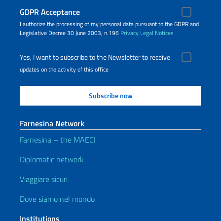
GDPR Acceptance
I authorize the processing of my personal data pursuant to the GDPR and
Legislative Decree 30 June 2003, n.196
Privacy
Legal Notices
Yes, I want to subscribe to the Newsletter to receive
updates on the activity of this office
Farnesina Network
Farnesina – the MAECI
Diplomatic network
Viaggiare sicuri
Dove siamo nel mondo
Institutions