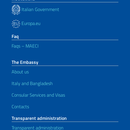
Italian Government
Europa.eu
Faq
Faqs – MAECI
The Embassy
About us
Italy and Bangladesh
Consular Services and Visas
Contacts
Transparent administration
Transparent administration