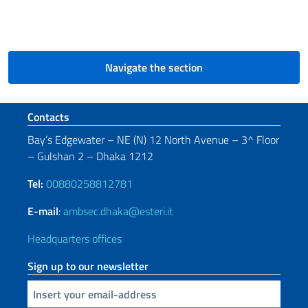
Navigate the section
Footer section
Contacts
Bay’s Edgewater – NE (N) 12 North Avenue – 3^ Floor
– Gulshan 2 – Dhaka 1212
Tel:
00880258812781
E-mail
:
ambsec.dhaka@esteri.it
Headquarters offices
Sign up to our newsletter
Insert your email