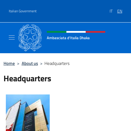
Go to content
IT
EN
Italian Government
Header, social and menu of site
Ambasciata d'Italia Dhaka
Sito Ufficiale Ambasciata d'Italia a Dhaka
Home
>
About us
>
Headquarters
Headquarters