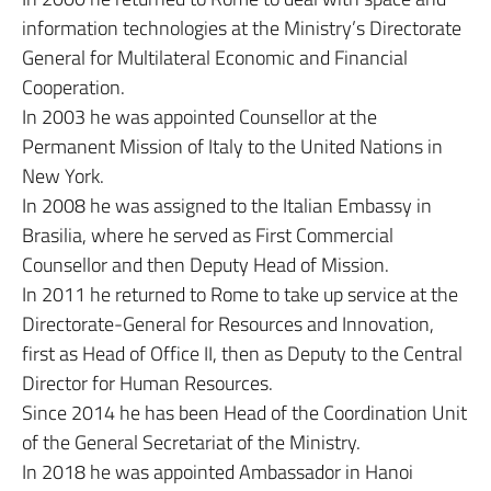
information technologies at the Ministry’s Directorate
General for Multilateral Economic and Financial
Cooperation.
In 2003 he was appointed Counsellor at the
Permanent Mission of Italy to the United Nations in
New York.
In 2008 he was assigned to the Italian Embassy in
Brasilia, where he served as First Commercial
Counsellor and then Deputy Head of Mission.
In 2011 he returned to Rome to take up service at the
Directorate-General for Resources and Innovation,
first as Head of Office II, then as Deputy to the Central
Director for Human Resources.
Since 2014 he has been Head of the Coordination Unit
of the General Secretariat of the Ministry.
In 2018 he was appointed Ambassador in Hanoi