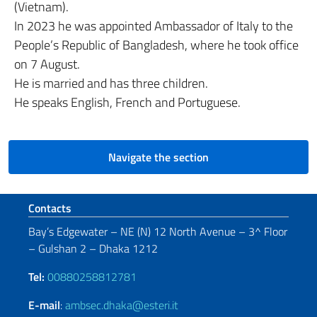
(Vietnam).
In 2023 he was appointed Ambassador of Italy to the
People’s Republic of Bangladesh, where he took office
on 7 August.
He is married and has three children.
He speaks English, French and Portuguese.
Navigate the section
Footer section
Contacts
Bay’s Edgewater – NE (N) 12 North Avenue – 3^ Floor
– Gulshan 2 – Dhaka 1212
Tel:
00880258812781
E-mail
:
ambsec.dhaka@esteri.it