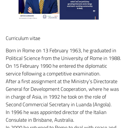
Curriculum vitae
Born in Rome on 13 February 1963, he graduated in
Political Science from the University of Rome in 1988.
On 15 February 1990 he entered the diplomatic
service following a competitive examination.
After a first assignment at the Ministry’s Directorate
General for Development Cooperation, where he was
in charge of Asia, in 1992 he took on the role of
Second Commercial Secretary in Luanda (Angola).
In 1996 he was appointed director of the Italian
Consulate in Brisbane, Australia.
In 2000 he returned to Rome to deal with space and