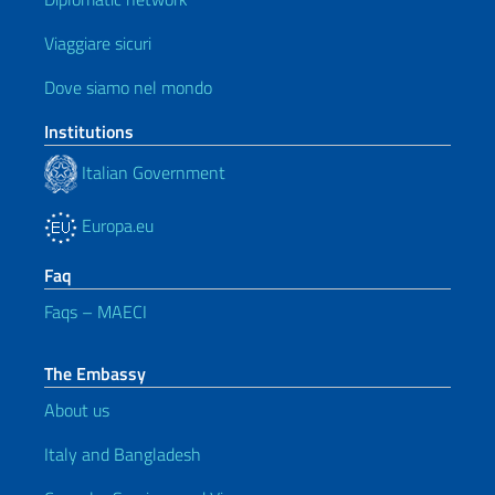
Viaggiare sicuri
Dove siamo nel mondo
Institutions
Italian Government
Europa.eu
Faq
Faqs – MAECI
The Embassy
About us
Italy and Bangladesh