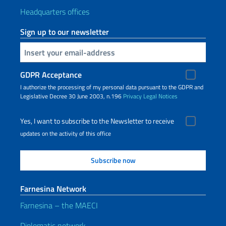
Headquarters offices
Sign up to our newsletter
Insert your email
GDPR Acceptance
I authorize the processing of my personal data pursuant to the GDPR and
Legislative Decree 30 June 2003, n.196
Privacy
Legal Notices
Yes, I want to subscribe to the Newsletter to receive
updates on the activity of this office
Farnesina Network
Farnesina – the MAECI
Diplomatic network